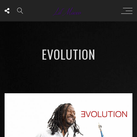
EVOLUTION