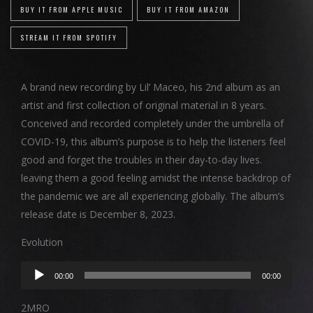
BUY IT FROM APPLE MUSIC
BUY IT FROM AMAZON
STREAM IT FROM SPOTIFY
A brand new recording by Lil’ Maceo, his 2nd album as an
artist and first collection of original material in 8 years.
Conceived and recorded completely under the umbrella of
COVID-19, this album’s purpose is to help the listeners feel
good and forget the troubles in their day-to-day lives.
leaving them a good feeling amidst the intense backdrop of
the pandemic we are all experiencing globally. The album’s
release date is December 8, 2023.
Evolution
Audio
00:00
00:00
Player
2MRO