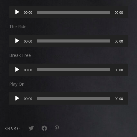
Audio
00:00
00:00
Player
The Ride
Audio
00:00
00:00
Player
Break Free
Audio
00:00
00:00
Player
Play On
Audio
00:00
00:00
Player
SHARE: