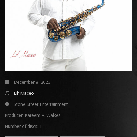
December 8, 2023
Lil' Maceo
Stone Street Entertainment
Producer:
Kareem A. Walkes
Number of discs:
1