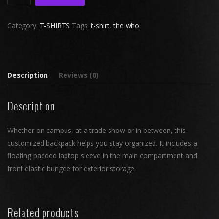
North
Face®
Category:
T-SHIRTS
Tags:
t-shirt
,
the who
Groundwork
Backpack
quantity
Description
Reviews (0)
Description
Whether on campus, at a trade show or in between, this
customized backpack helps you stay organized. It includes a
floating padded laptop sleeve in the main compartment and
front elastic bungee for exterior storage.
Related products