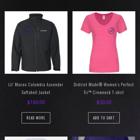
Lil’ Maceo Columbia Ascender
District Made® Women’s Perfect
Softshell Jacket
Tri™ Crewneck T-shirt
$
160.00
$
30.00
READ MORE
ADD TO CART