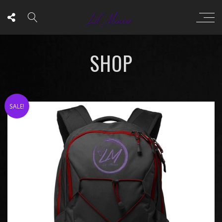
SHOP
SALE!